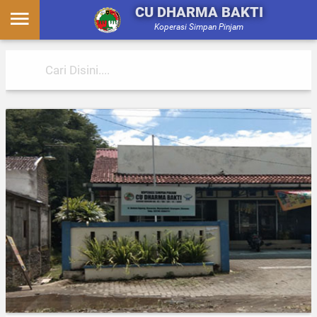
CU DHARMA BAKTI
Koperasi Simpan Pinjam