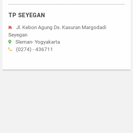
TP SEYEGAN
Jl. Kebon Agung Ds. Kasuran Margodadi
Seyegan
Sleman- Yogyakarta
(0274) - 436711